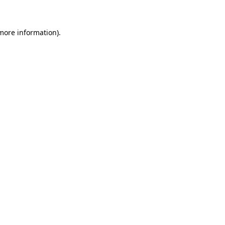
more information)
.