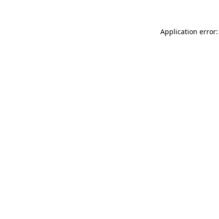
Application error: