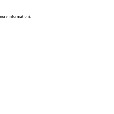
more information)
.