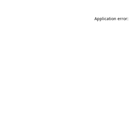
Application error: