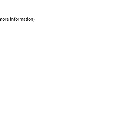
more information)
.