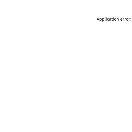
Application error: