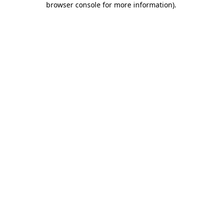
browser console for more information)
.