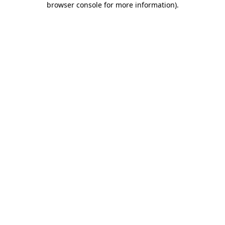
browser console for more information)
.