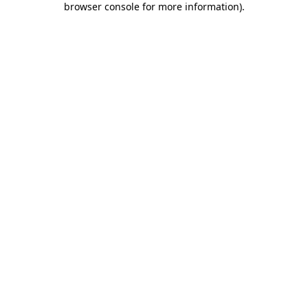
browser console for more information)
.