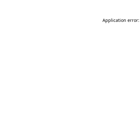
Application error: