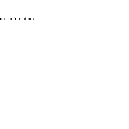
more information)
.