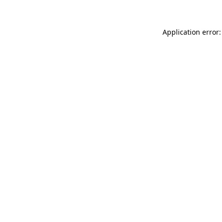
Application error: