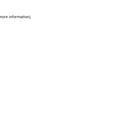
more information)
.