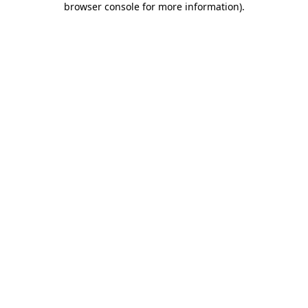
browser console for more information)
.