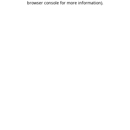
browser console for more information)
.