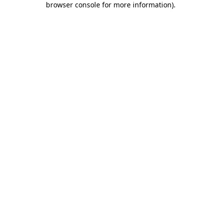
browser console for more information)
.