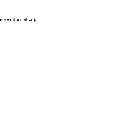
more information)
.