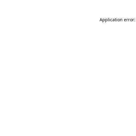
Application error: