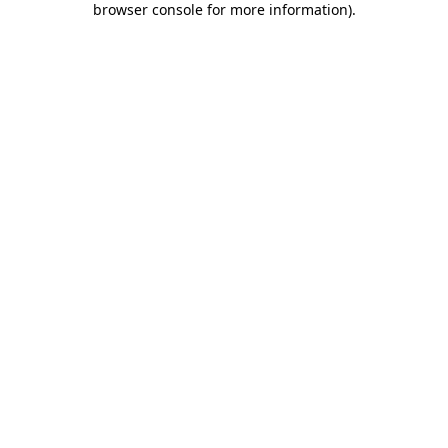
browser console for more information)
.