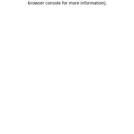
browser console for more information)
.