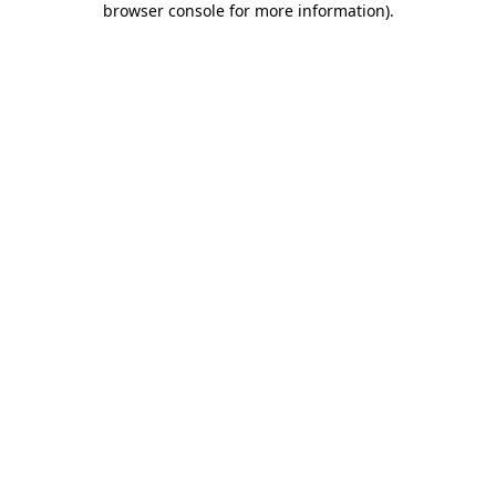
browser console for more information)
.