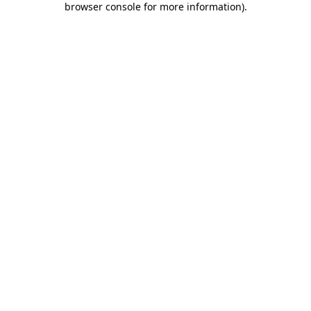
browser console for more information)
.