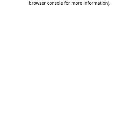
browser console for more information)
.