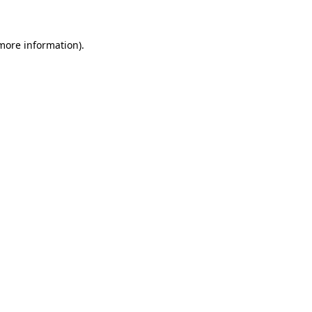
more information)
.