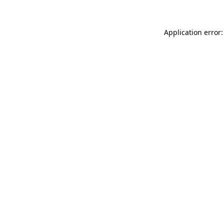
Application error: