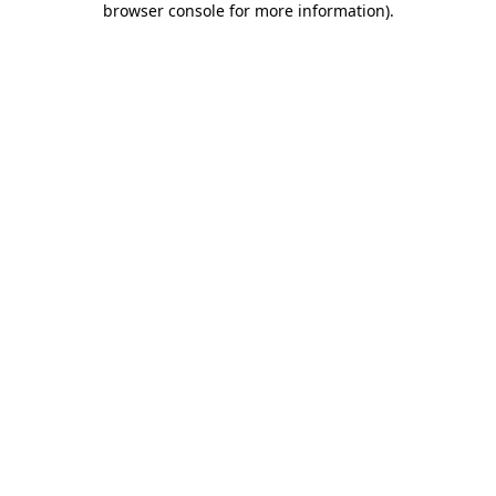
browser console for more information)
.