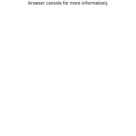
browser console for more information)
.