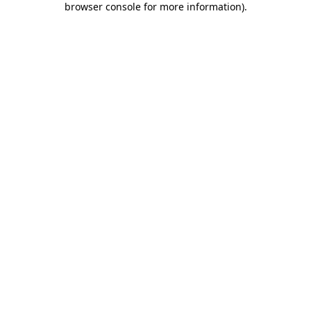
browser console for more information)
.