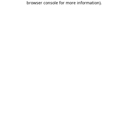
browser console for more information)
.