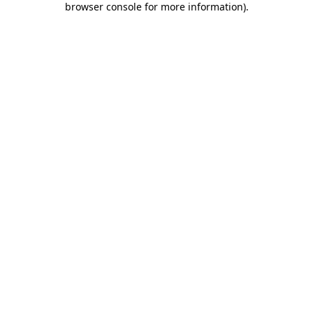
browser console for more information)
.