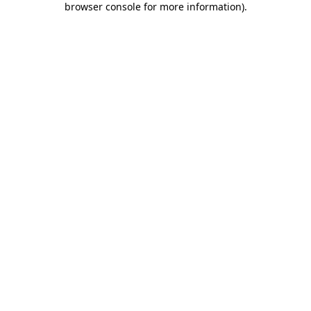
browser console for more information)
.