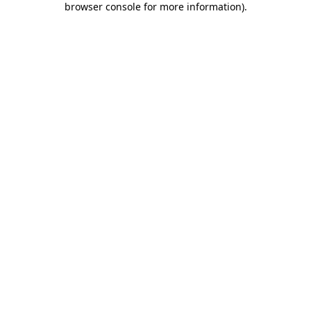
browser console for more information)
.