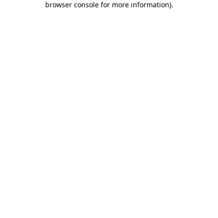
browser console for more information)
.