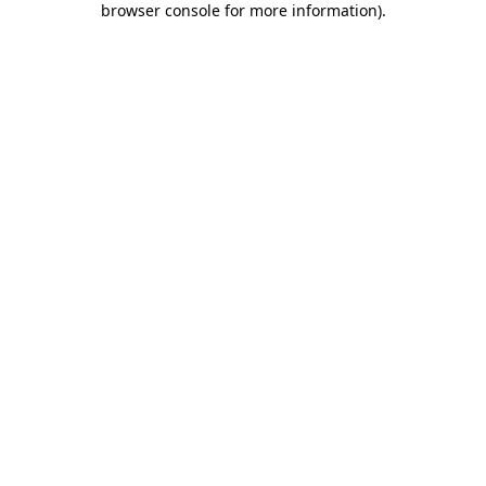
browser console for more information)
.