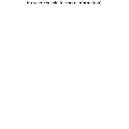
browser console for more information)
.