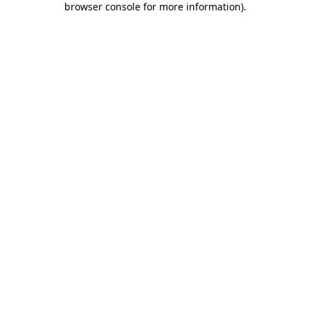
browser console for more information)
.