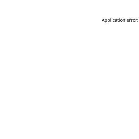
Application error: