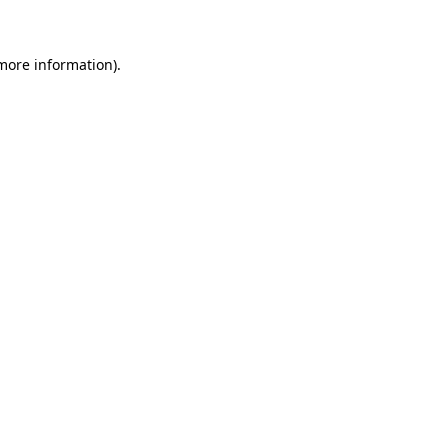
more information)
.