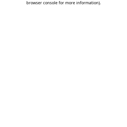
browser console for more information)
.