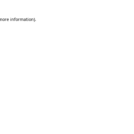
more information)
.