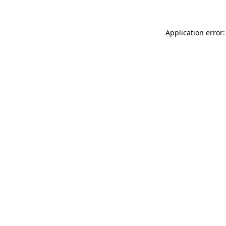
Application error: