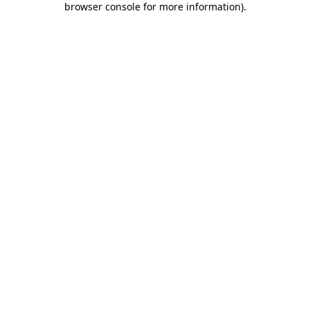
browser console for more information)
.