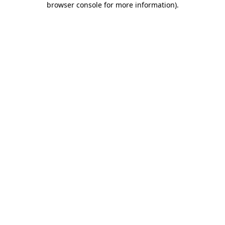
browser console for more information)
.