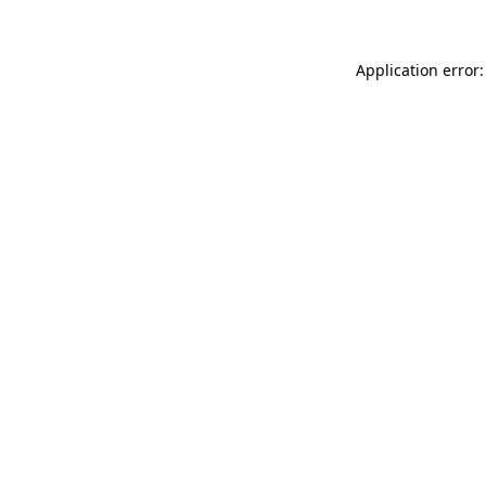
Application error: