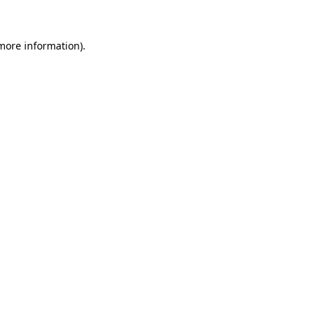
more information)
.