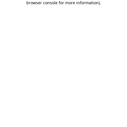
browser console for more information)
.