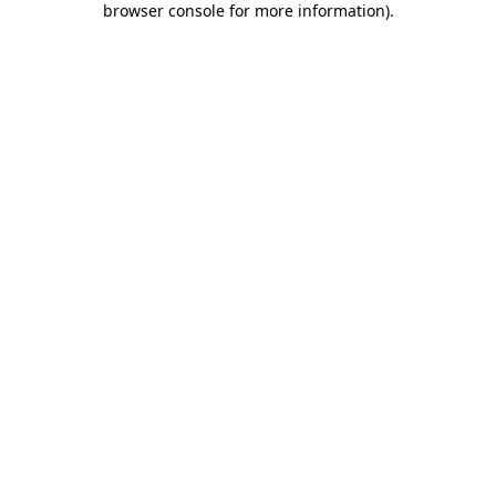
browser console for more information)
.