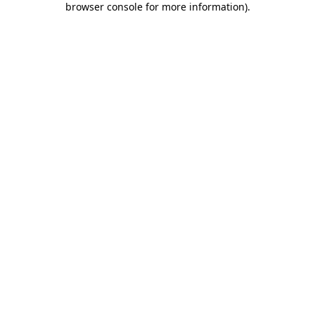
browser console for more information)
.