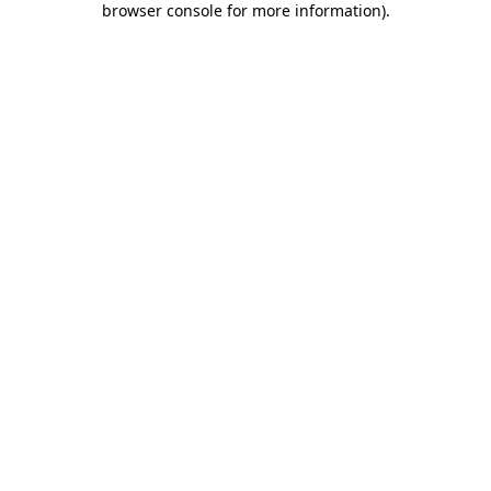
browser console for more information)
.