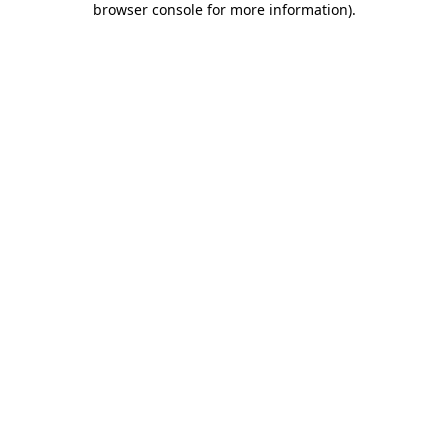
browser console for more information)
.