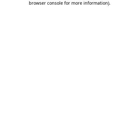
browser console for more information)
.