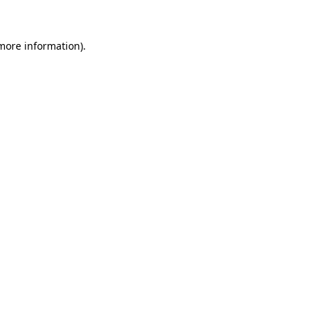
more information)
.