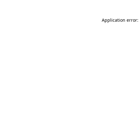
Application error: