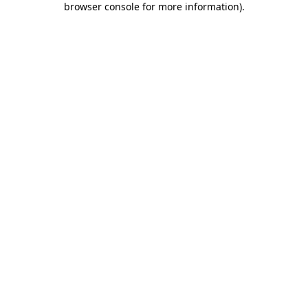
browser console for more information)
.