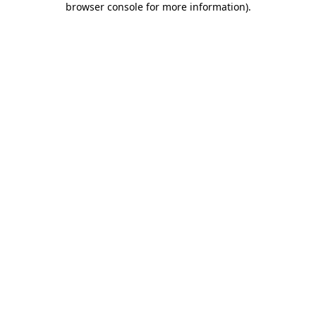
browser console for more information)
.