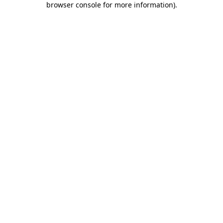
browser console for more information)
.