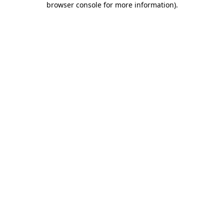
browser console for more information)
.