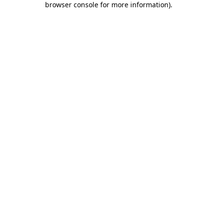
browser console for more information)
.