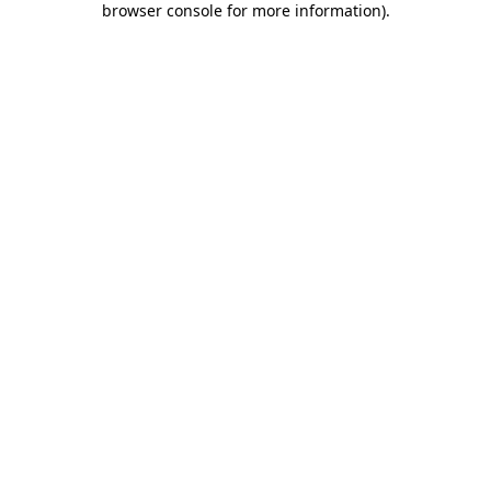
browser console for more information)
.