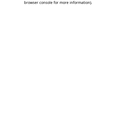
browser console for more information)
.