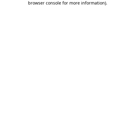
browser console for more information)
.